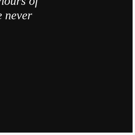
hours of
e never