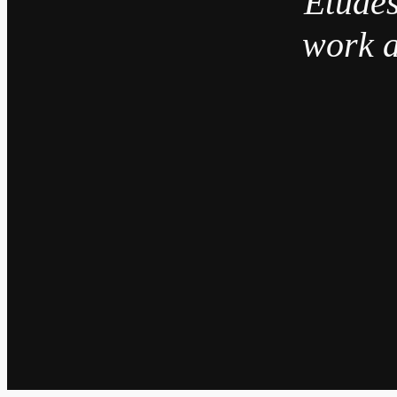
“Études
work a