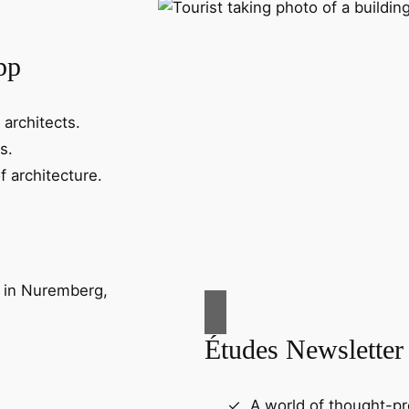
pp
 architects.
s.
f architecture.
Études Newsletter
A world of thought-pr