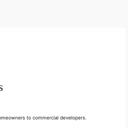
s
m homeowners to commercial developers.