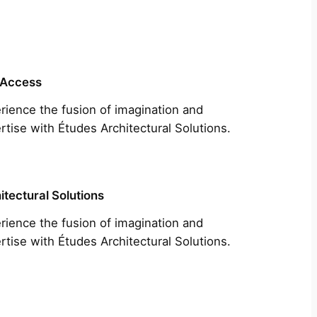
 Access
rience the fusion of imagination and
rtise with Études Architectural Solutions.
itectural Solutions
rience the fusion of imagination and
rtise with Études Architectural Solutions.