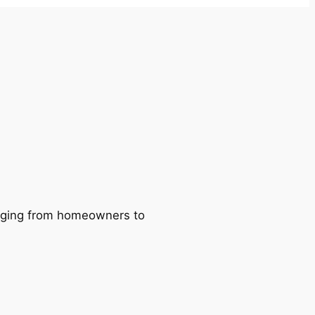
ranging from homeowners to