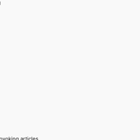
ovoking articles.