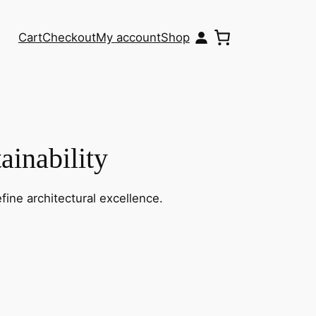
Cart
Checkout
My account
Shop
ainability
fine architectural excellence.