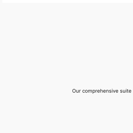
Our comprehensive suite o