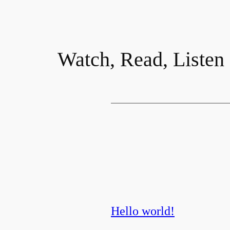
Watch, Read, Listen
Hello world!