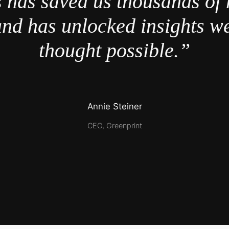
 has saved us thousands of 
nd has unlocked insights w
thought possible.”
Annie Steiner
CEO, Greenprint