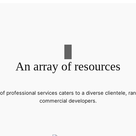
An array of resources
f professional services caters to a diverse clientele, 
commercial developers.