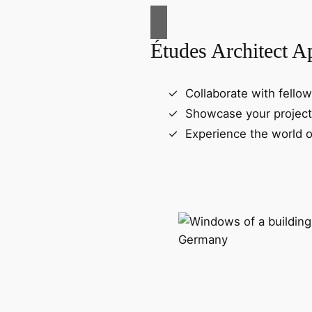
Études Architect A
Collaborate with fellow
Showcase your project
Experience the world o