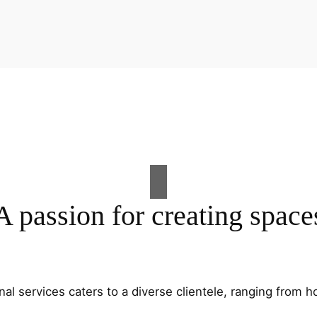
A passion for creating space
al services caters to a diverse clientele, ranging fro