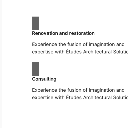
Renovation and restoration
Experience the fusion of imagination and
expertise with Études Architectural Soluti
Consulting
Experience the fusion of imagination and
expertise with Études Architectural Soluti