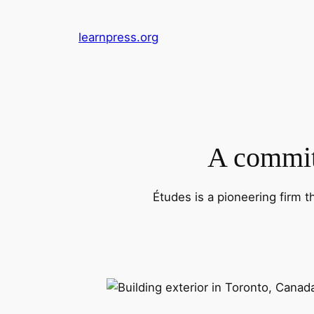
Skip
to
learnpress.org
content
A commitm
Études is a pioneering firm t