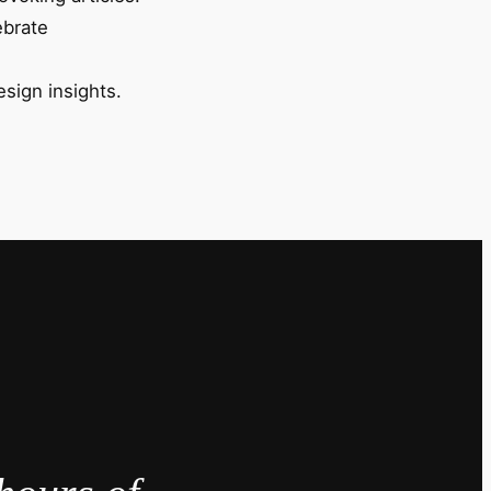
ebrate
esign insights.