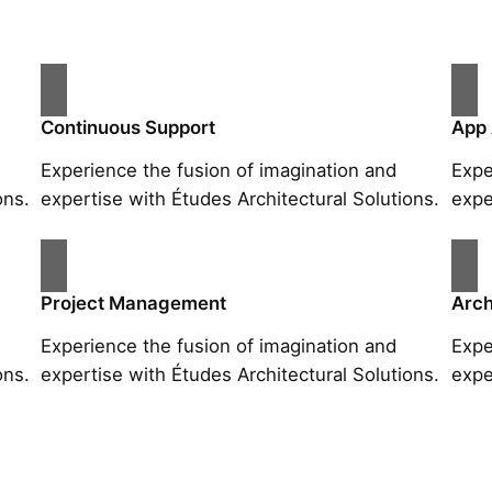
Continuous Support
App
Experience the fusion of imagination and
Expe
ons.
expertise with Études Architectural Solutions.
expe
Project Management
Arch
Experience the fusion of imagination and
Expe
ons.
expertise with Études Architectural Solutions.
expe