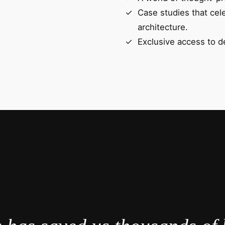
Case studies that cel
architecture.
Exclusive access to d