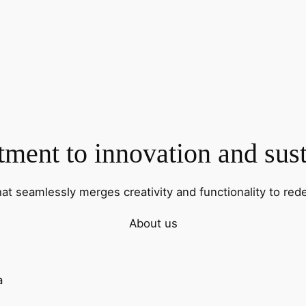
ent to innovation and sust
hat seamlessly merges creativity and functionality to rede
About us