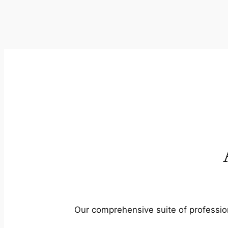
Our comprehensive suite of profession